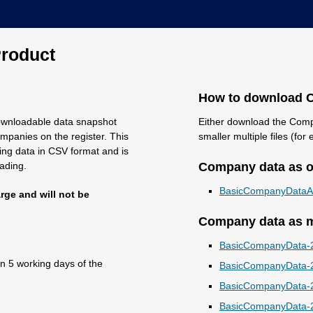
roduct
How to download 
ownloadable data snapshot
Either download the Compa
mpanies on the register. This
smaller multiple files (fo
ning data in CSV format and is
oading.
Company data as on
BasicCompanyDataAs
rge and will not be
Company data as mu
BasicCompanyData-2
in 5 working days of the
BasicCompanyData-2
BasicCompanyData-2
BasicCompanyData-2