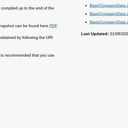
BasicCompanyData-2
compiled up to the end of the
BasicCompanyData-2
BasicCompanyData-2
e snapshot can be found here
PDF
.
Last Updated:
01/08/20
obtained by following the URI
 it is recommended that you use