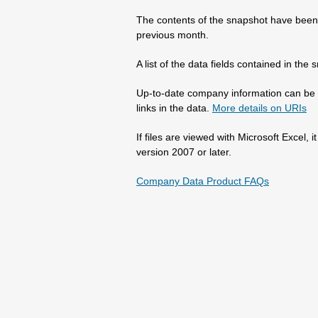
The contents of the snapshot have been 
previous month.
A list of the data fields contained in th
Up-to-date company information can be 
links in the data.
More details on URIs
If files are viewed with Microsoft Excel,
version 2007 or later.
Company Data Product FAQs