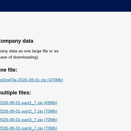
Company data
ny data as one large file or as
r ease of downloading).
e file:
OneFile-2026-08-01.zip (470Mb)
ltiple files:
026-08-01-part1_7.zip (69Mb)
026-08-01-part2_7.zip (70Mb)
026-08-01-part3_7.zip (70Mb)
026-08-01-part4_7.zip (70Mb)