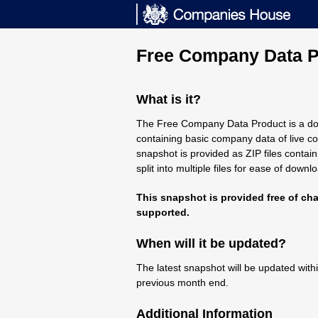
Free Company Data P
What is it?
The Free Company Data Product is a d
containing basic company data of live co
snapshot is provided as ZIP files contai
split into multiple files for ease of downl
This snapshot is provided free of cha
supported.
When will it be updated?
The latest snapshot will be updated with
previous month end.
Additional Information