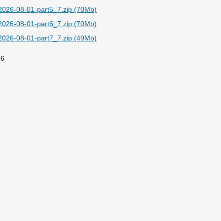
026-08-01-part5_7.zip (70Mb)
026-08-01-part6_7.zip (70Mb)
026-08-01-part7_7.zip (49Mb)
26