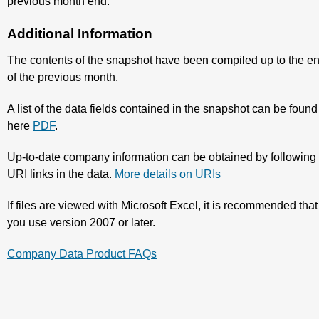
previous month end.
Additional Information
The contents of the snapshot have been compiled up to the e
of the previous month.
A list of the data fields contained in the snapshot can be found
here
PDF
.
Up-to-date company information can be obtained by following
URI links in the data.
More details on URIs
If files are viewed with Microsoft Excel, it is recommended that
you use version 2007 or later.
Company Data Product FAQs