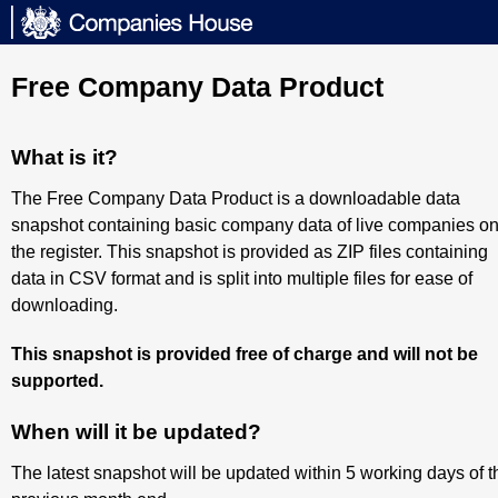
Free Company Data Product
What is it?
The Free Company Data Product is a downloadable data
snapshot containing basic company data of live companies o
the register. This snapshot is provided as ZIP files containing
data in CSV format and is split into multiple files for ease of
downloading.
This snapshot is provided free of charge and will not be
supported.
When will it be updated?
The latest snapshot will be updated within 5 working days of t