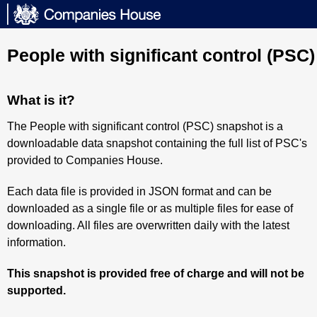
People with significant control (PSC
What is it?
The People with significant control (PSC) snapshot is a
downloadable data snapshot containing the full list of PSC's
provided to Companies House.
Each data file is provided in JSON format and can be
downloaded as a single file or as multiple files for ease of
downloading. All files are overwritten daily with the latest
information.
This snapshot is provided free of charge and will not be
supported.