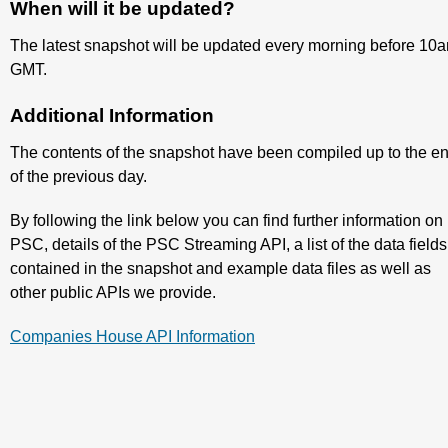
When will it be updated?
The latest snapshot will be updated every morning before 10
GMT.
Additional Information
The contents of the snapshot have been compiled up to the e
of the previous day.
By following the link below you can find further information on
PSC, details of the PSC Streaming API, a list of the data fields
contained in the snapshot and example data files as well as
other public APIs we provide.
Companies House API Information